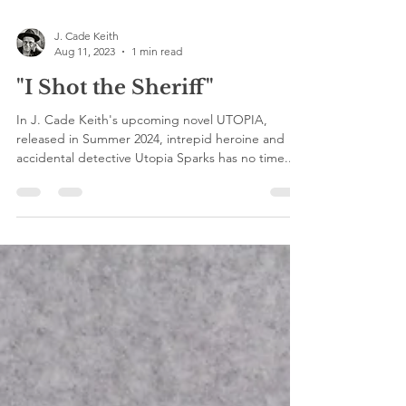
J. Cade Keith
Aug 11, 2023
1 min read
"I Shot the Sheriff"
In J. Cade Keith's upcoming novel UTOPIA,
released in Summer 2024, intrepid heroine and
accidental detective Utopia Sparks has no time...