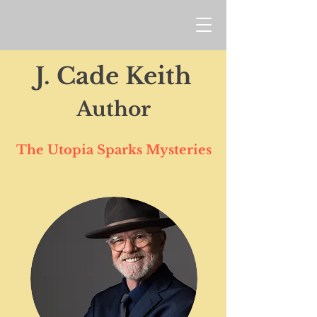
J. Cade Keith
Author
The Utopia Sparks Mysteries