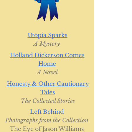
Utopia Sparks
A Mystery
Holland Dickerson Comes
Home
A Novel
Honesty & Other Cautionary
Tales
The Collected Stories
Left Behind
Photographs from the Collection
The Eye of Jason Williams