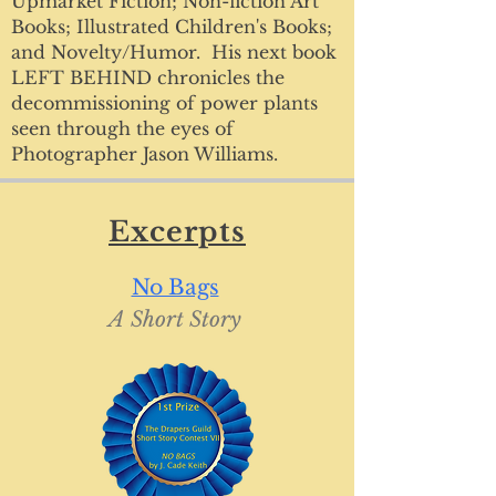
Upmarket Fiction; Non-fiction Art
Books; Illustrated Children's Books;
and Novelty/Humor. His next book
LEFT BEHIND chronicles the
decommissioning of power plants
seen through the eyes of
Photographer Jason Williams.
Excerpts
No Bags
A Short
Story