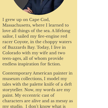
I grew up on Cape Cod,
Massachusetts, where I learned to
love all things of the sea. A lifelong
sailor, I sailed my fire-engine red
racer Coyote, in the choppy waters
of Buzzards Bay. Today, I live in
Colorado with my wife and two
teen-ages, all of whom provide
endless inspiration for fiction.
Contemporary American painter in
museum collections, I model my
tales with the palette knife of a deft
storyteller. Now, my words are my
paint. My eccentric cast of
characters are alive and as messy as
my studio. I don’t know what is