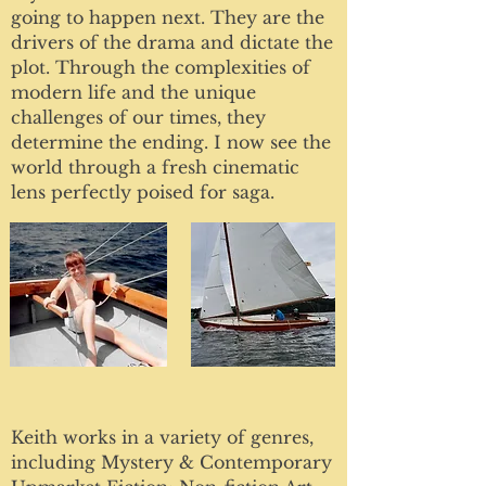
going to happen next. They are the
drivers of the drama and dictate the
plot. Through the complexities of
modern life and the unique
challenges of our times, they
determine the ending. I now see the
world through a fresh cinematic
lens perfectly poised for saga.
Keith works in a variety of genres,
including Mystery & Contemporary